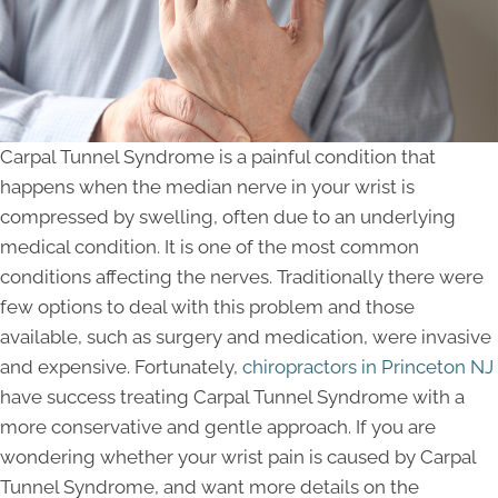
Carpal Tunnel Syndrome is a painful condition that
happens when the median nerve in your wrist is
compressed by swelling, often due to an underlying
medical condition. It is one of the most common
conditions affecting the nerves. Traditionally there were
few options to deal with this problem and those
available, such as surgery and medication, were invasive
and expensive. Fortunately,
chiropractors in Princeton NJ
have success treating Carpal Tunnel Syndrome with a
more conservative and gentle approach. If you are
wondering whether your wrist pain is caused by Carpal
Tunnel Syndrome, and want more details on the