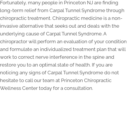
Fortunately, many people in Princeton NJ are finding
long-term relief from Carpal Tunnel Syndrome through
chiropractic treatment. Chiropractic medicine is a non-
invasive alternative that seeks out and deals with the
underlying cause of Carpal Tunnel Syndrome. A
chiropractor will perform an evaluation of your condition
and formulate an individualized treatment plan that will
work to correct nerve interference in the spine and
restore you to an optimal state of health. If you are
noticing any signs of Carpal Tunnel Syndrome do not
hesitate to call our team at Princeton Chiropractic
Wellness Center today for a consultation.