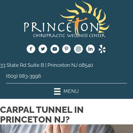
33 State Rd Suite B | Princeton NJ 08540
(609) 683-3996
MENU
CARPAL TUNNEL IN
PRINCETON NJ?