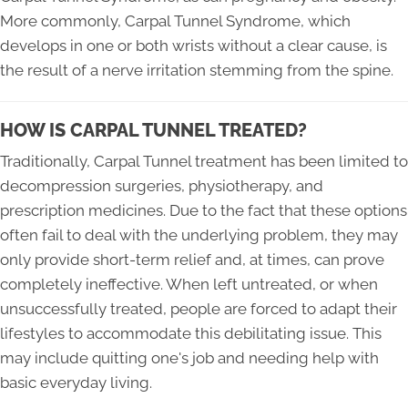
More commonly, Carpal Tunnel Syndrome, which
develops in one or both wrists without a clear cause, is
the result of a nerve irritation stemming from the spine.
HOW IS CARPAL TUNNEL TREATED?
Traditionally, Carpal Tunnel treatment has been limited to
decompression surgeries, physiotherapy, and
prescription medicines. Due to the fact that these options
often fail to deal with the underlying problem, they may
only provide short-term relief and, at times, can prove
completely ineffective. When left untreated, or when
unsuccessfully treated, people are forced to adapt their
lifestyles to accommodate this debilitating issue. This
may include quitting one's job and needing help with
basic everyday living.