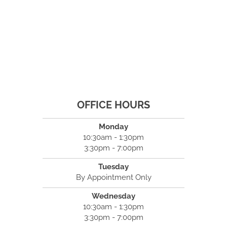
OFFICE HOURS
Monday
10:30am - 1:30pm
3:30pm - 7:00pm
Tuesday
By Appointment Only
Wednesday
10:30am - 1:30pm
3:30pm - 7:00pm