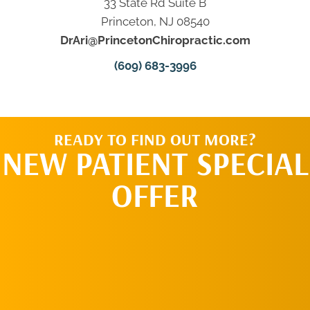
33 State Rd Suite B
Princeton, NJ 08540
DrAri@PrincetonChiropractic.com
(609) 683-3996
READY TO FIND OUT MORE?
NEW PATIENT SPECIAL
OFFER
REQUEST AN
APPOINTMENT