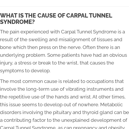
WHAT IS THE CAUSE OF CARPAL TUNNEL
SYNDROME?
The pain experienced with Carpal Tunnel Syndrome is a
result of the swelling and misalignment of tissues and
bone which then press on the nerve. Often there is an
underlying problem. Some patients have had an obvious
injury, a stress or break to the wrist, that causes the
symptoms to develop.
The most common cause is related to occupations that
involve the long-term use of vibrating instruments and
the repetitive use of the hands and wrist. At other times,
this issue seems to develop out of nowhere. Metabolic
disorders involving the pituitary and thyroid gland can be
a contributing factor to the unexplained development of
Carpal Tunnel Syndrome, as can pregnancy and obesity.