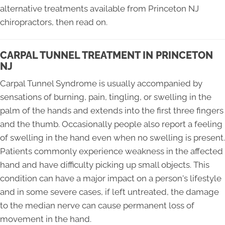
alternative treatments available from Princeton NJ
chiropractors, then read on.
CARPAL TUNNEL TREATMENT IN PRINCETON
NJ
Carpal Tunnel Syndrome is usually accompanied by
sensations of burning, pain, tingling, or swelling in the
palm of the hands and extends into the first three fingers
and the thumb. Occasionally people also report a feeling
of swelling in the hand even when no swelling is present.
Patients commonly experience weakness in the affected
hand and have difficulty picking up small objects. This
condition can have a major impact on a person's lifestyle
and in some severe cases, if left untreated, the damage
to the median nerve can cause permanent loss of
movement in the hand.