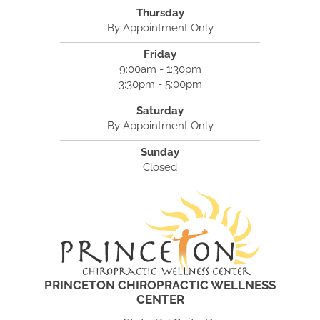
Thursday
By Appointment Only
Friday
9:00am - 1:30pm
3:30pm - 5:00pm
Saturday
By Appointment Only
Sunday
Closed
PRINCETON CHIROPRACTIC WELLNESS
CENTER