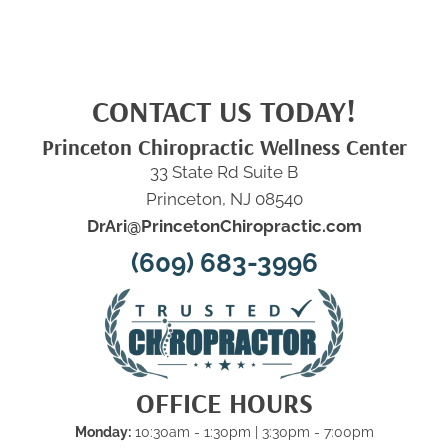
CONTACT US TODAY!
Princeton Chiropractic Wellness Center
33 State Rd Suite B
Princeton, NJ 08540
DrAri@PrincetonChiropractic.com
(609) 683-3996
OFFICE HOURS
Monday:
10:30am - 1:30pm | 3:30pm - 7:00pm