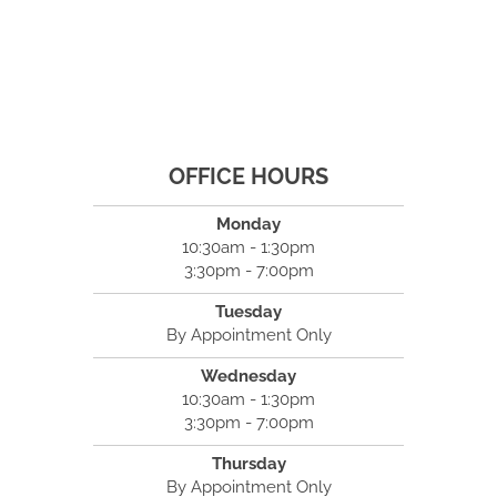
OFFICE HOURS
Monday
10:30am - 1:30pm
3:30pm - 7:00pm
Tuesday
By Appointment Only
Wednesday
10:30am - 1:30pm
3:30pm - 7:00pm
Thursday
By Appointment Only