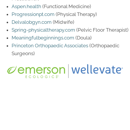
Aspen.health
(Functional Medicine)
Progressionpt.com
(Physical Therapy)
Delvalobgyn.com
(Midwife)
Spring-physicaltherapy.com
(Pelvic Floor Therapist)
Meaningfulbeginnings.com
(Doula)
Princeton Orthopaedic Associates
(Orthopaedic
Surgeons)