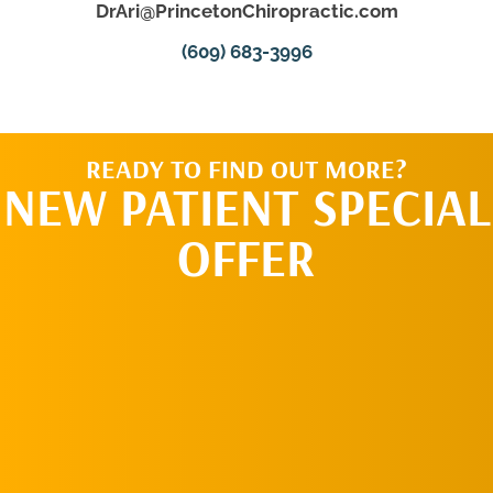
DrAri@PrincetonChiropractic.com
(609) 683-3996
READY TO FIND OUT MORE?
NEW PATIENT SPECIAL
OFFER
REQUEST AN
APPOINTMENT