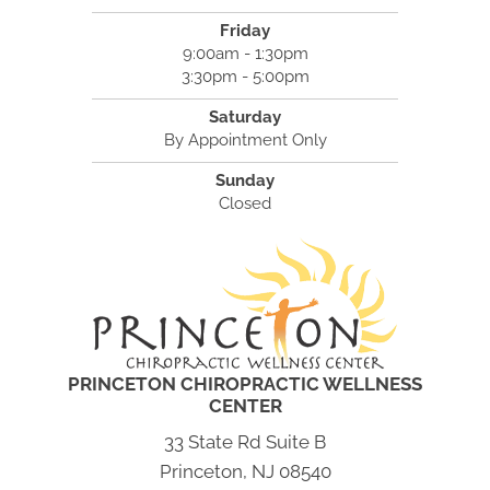
Friday
9:00am - 1:30pm
3:30pm - 5:00pm
Saturday
By Appointment Only
Sunday
Closed
PRINCETON CHIROPRACTIC WELLNESS
CENTER
33 State Rd Suite B
Princeton, NJ 08540