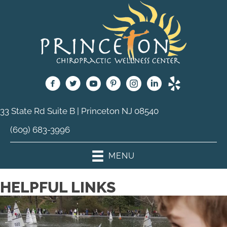
33 State Rd Suite B | Princeton NJ 08540
(609) 683-3996
MENU
HELPFUL LINKS