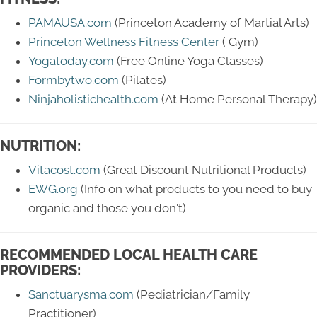
PAMAUSA.com
(Princeton Academy of Martial Arts)
Princeton Wellness Fitness Center
( Gym)
Yogatoday.com
(Free Online Yoga Classes)
Formbytwo.com
(Pilates)
Ninjaholistichealth.com
(At Home Personal Therapy)
NUTRITION:
Vitacost.com
(Great Discount Nutritional Products)
EWG.org
(Info on what products to you need to buy
organic and those you don't)
RECOMMENDED LOCAL HEALTH CARE
PROVIDERS:
Sanctuarysma.com
(Pediatrician/Family
Practitioner)