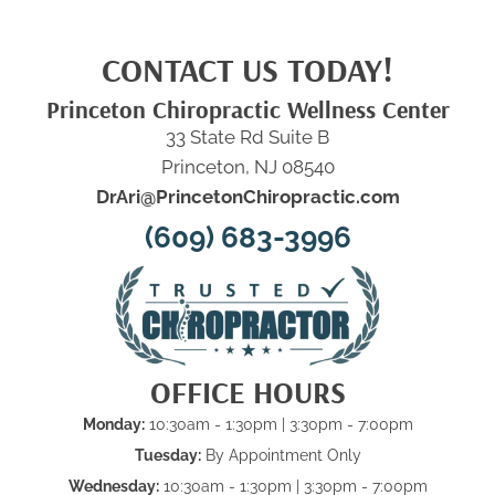
CONTACT US TODAY!
Princeton Chiropractic Wellness Center
33 State Rd Suite B
Princeton, NJ 08540
DrAri@PrincetonChiropractic.com
(609) 683-3996
OFFICE HOURS
Monday:
10:30am - 1:30pm | 3:30pm - 7:00pm
Tuesday:
By Appointment Only
Wednesday:
10:30am - 1:30pm | 3:30pm - 7:00pm