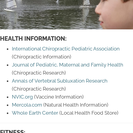
HEALTH INFORMATION:
International Chiropractic Pediatric Association
(Chiropractic Information)
Journal of Pediatric, Maternal and Family Health
(Chiropractic Research)
Annals of Vertebral Subluxation Research
(Chiropractic Research)
NVIC.org
(Vaccine Information)
Mercola.com
(Natural Health Information)
Whole Earth Center
(Local Health Food Store)
FITNESS: