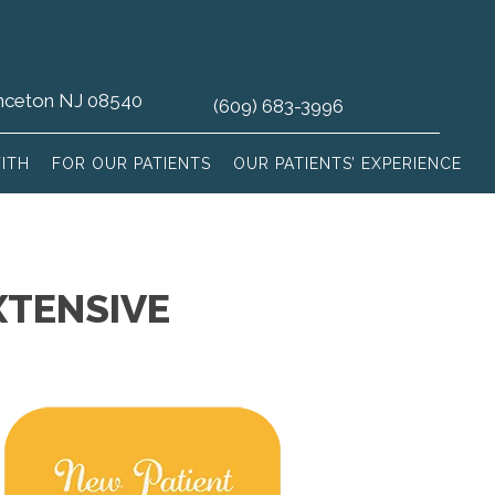
rinceton NJ 08540
(609) 683-3996
ITH
FOR OUR PATIENTS
OUR PATIENTS’ EXPERIENCE
XTENSIVE