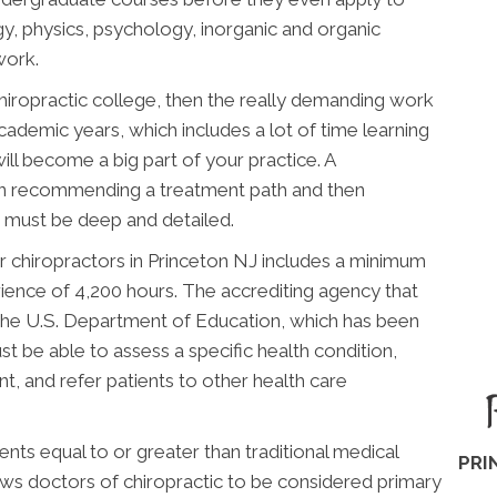
gy, physics, psychology, inorganic and organic
work.
chiropractic college, then the really demanding work
academic years, which includes a lot of time learning
ill become a big part of your practice. A
en recommending a treatment path and then
ng must be deep and detailed.
 chiropractors in Princeton NJ includes a minimum
rience of 4,200 hours. The accrediting agency that
the U.S. Department of Education, which has been
t be able to assess a specific health condition,
, and refer patients to other health care
ts equal to or greater than traditional medical
PRI
lows doctors of chiropractic to be considered primary