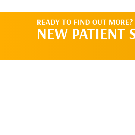
READY TO FIND OUT MORE?
NEW PATIENT 