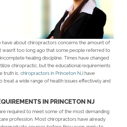
 have about chiropractors concerns the amount of
 It wasn’t too long ago that some people referred to
an incomplete healing discipline. Times have changed
tilize chiropractic, but the educational requirements
 truth is,
chiropractors in Princeton NJ
have
 treat a wide range of health issues effectively and
EQUIREMENTS IN PRINCETON NJ
 are required to meet some of the most demanding
care profession. Most chiropractors have already
ndergraduate courses before they even apply to