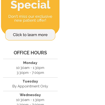
OFFICE HOURS
Monday
10:30am - 1:30pm
3:30pm - 7:00pm
Tuesday
By Appointment Only
Wednesday
10:30am - 1:30pm
3:30pm - 7:00pm