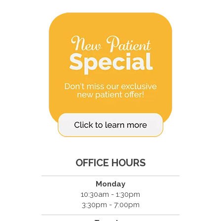
OFFICE HOURS
Monday
10:30am - 1:30pm
3:30pm - 7:00pm