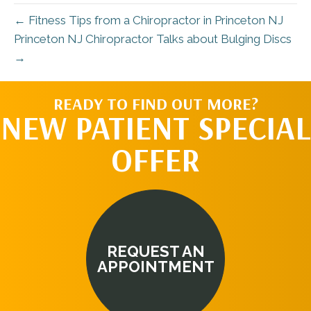
← Fitness Tips from a Chiropractor in Princeton NJ
Princeton NJ Chiropractor Talks about Bulging Discs
→
READY TO FIND OUT MORE?
NEW PATIENT SPECIAL
OFFER
REQUEST AN
APPOINTMENT