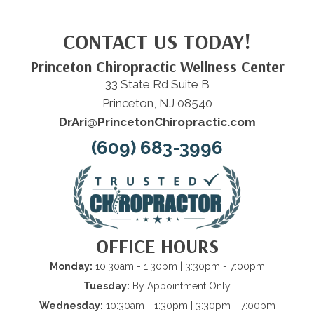
CONTACT US TODAY!
Princeton Chiropractic Wellness Center
33 State Rd Suite B
Princeton, NJ 08540
DrAri@PrincetonChiropractic.com
(609) 683-3996
OFFICE HOURS
Monday:
10:30am - 1:30pm | 3:30pm - 7:00pm
Tuesday:
By Appointment Only
Wednesday:
10:30am - 1:30pm | 3:30pm - 7:00pm