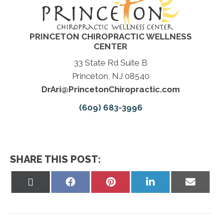
PRINCETON CHIROPRACTIC WELLNESS
CENTER
33 State Rd Suite B
Princeton, NJ 08540
DrAri@PrincetonChiropractic.com
(609) 683-3996
SHARE THIS POST:
Share
Share
Share
Share
Share
on
on
on
on
on
X
Facebook
Pinterest
LinkedIn
Email
(Twitter)