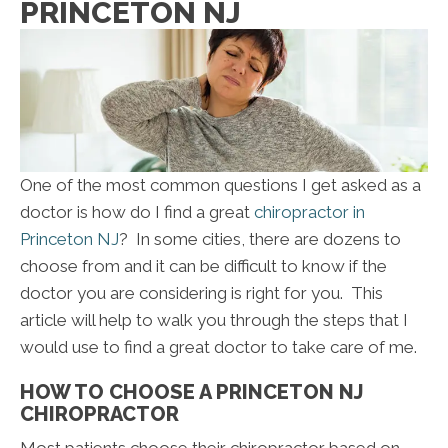
PRINCETON NJ
One of the most common questions I get asked as a
doctor is how do I find a great
chiropractor in
Princeton NJ
? In some cities, there are dozens to
choose from and it can be difficult to know if the
doctor you are considering is right for you. This
article will help to walk you through the steps that I
would use to find a great doctor to take care of me.
HOW TO CHOOSE A PRINCETON NJ
CHIROPRACTOR