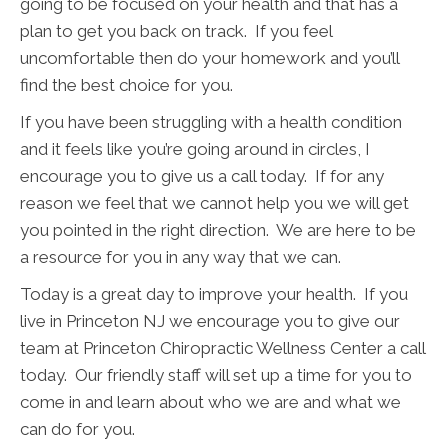
going to be focused on your health and that has a
plan to get you back on track. If you feel
uncomfortable then do your homework and you’ll
find the best choice for you.
If you have been struggling with a health condition
and it feels like you’re going around in circles, I
encourage you to give us a call today. If for any
reason we feel that we cannot help you we will get
you pointed in the right direction. We are here to be
a resource for you in any way that we can.
Today is a great day to improve your health. If you
live in Princeton NJ we encourage you to give our
team at Princeton Chiropractic Wellness Center a call
today. Our friendly staff will set up a time for you to
come in and learn about who we are and what we
can do for you.