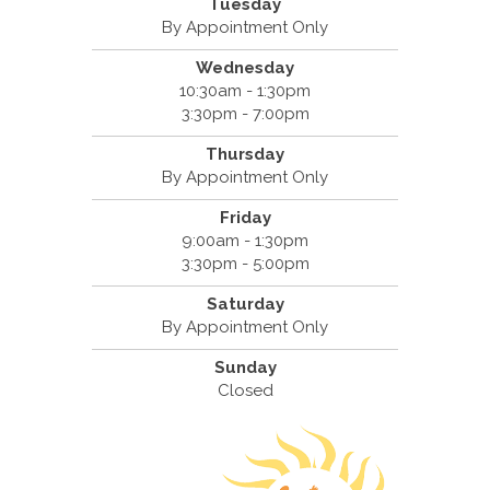
Tuesday
By Appointment Only
Wednesday
10:30am - 1:30pm
3:30pm - 7:00pm
Thursday
By Appointment Only
Friday
9:00am - 1:30pm
3:30pm - 5:00pm
Saturday
By Appointment Only
Sunday
Closed