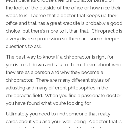
Most patients choose their chiropractor based on
the look of the outside of the office or how nice their
website is. I agree that a doctor that keeps up their
office and that has a great website is probably a good
choice, but there’s more to it than that. Chiropractic is
a very diverse profession so there are some deeper
questions to ask.
The best way to know if a chiropractor is right for
you is to sit down and talk to them. Learn about who
they are as a person and why they became a
chiropractor. There are many different styles of
adjusting and many different philosophies in the
chiropractic field. When you find a passionate doctor
you have found what you’re looking for.
Ultimately you need to find someone that really
cares about you and your well-being. A doctor that is