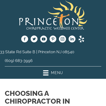
33 State Rd Suite B | Princeton NJ 08540
(609) 683-3996
MENU
CHOOSING A
CHIROPRACTOR IN